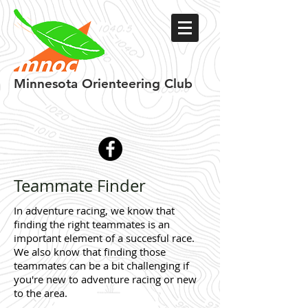
Minnesota
Orienteering Club
Teammate Finder
In adventure racing, we know that
finding the right teammates is an
important element of a succesful race.
We also know that finding those
teammates can be a bit challenging if
you're new to adventure racing or new
to the area.