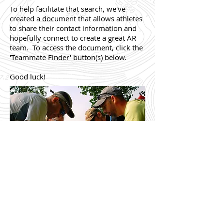
To help facilitate that search, we've
created a document that allows athletes
to share their contact information and
hopefully connect to create a great AR
team. To access the document, click the
'Teammate Finder' button(s) below.
Good luck!
Teammate Finder for AR Tune-Up (5/14/2016)
Teammate Finder for Adventure-O (7/16/2016)