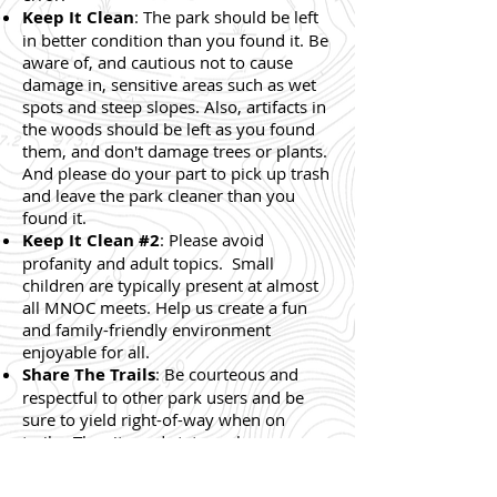
Keep It Clean
: The park should be left
in better condition than you found it. Be
aware of, and cautious not to cause
damage in, sensitive areas such as wet
spots and steep slopes. Also, artifacts in
the woods should be left as you found
them, and don't damage trees or plants.
And please do your part to pick up trash
and leave the park cleaner than you
found it.
Keep It Clean #2
: Please avoid
profanity and adult topics. Small
children are typically present at almost
all MNOC meets. Help us create a fun
and family-friendly environment
enjoyable for all.
Share The Trails
: Be courteous and
respectful to other park users and be
sure to yield right-of-way when on
trails. The city and state park
departments are kind enough to let us
hold events in their parks, so please