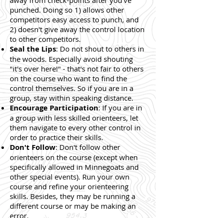
away from check-points after you've
punched. Doing so 1) allows other
competitors easy access to punch, and
2) doesn't give away the control location
to other competitors.
Seal the Lips
: Do not shout to others in
the woods. Especially avoid shouting
"it's over here!" - that's not fair to others
on the course who want to find the
control themselves. So if you are in a
group, stay within speaking distance.
Encourage Participation
: If you are in
a group with less skilled orienteers, let
them navigate to every other control in
order to practice their skills.
Don't Follow
: Don't follow other
orienteers on the course (except when
specifically allowed in Minnegoats and
other special events). Run your own
course and refine your orienteering
skills. Besides, they may be running a
different course or may be making an
error.