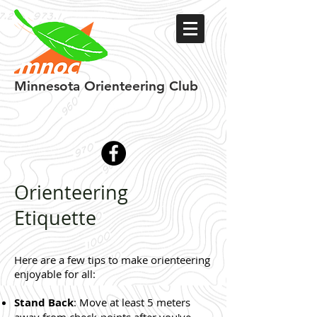
Minnesota
Orienteering Club
Orienteering
Etiquette
Here are a few tips to make orienteering
enjoyable for all:
Stand Back
: Move at least 5 meters