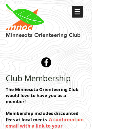
Minnesota
Orienteering Club
Club Membership
The Minnesota Orienteering Club
would love to have you as a
member!
Membership includes d
iscounted
A confirmation
fees at local meets.
email with a link to your