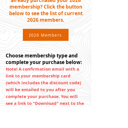
already purchased your 2026
membership? Click the button
below to see the list of current
2026 members.
2026 Members
Choose membership type and
complete your purchase below:
Note! A confirmation email with a
link to your membership card
(which includes the discount code)
will be emailed to you after you
complete your purchase. You will
see a link to "Download" next to the
item in that receipt.