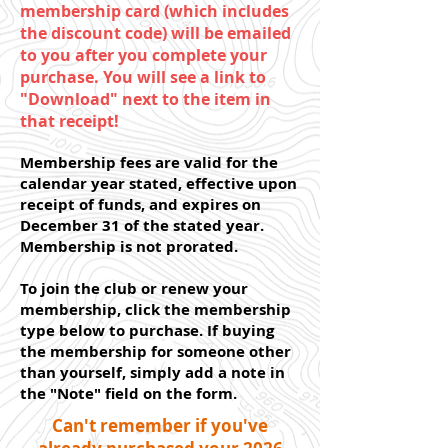
membership card (which includes
the discount code) will be emailed
to you after you complete your
purchase. You will see a link to
"Download" next to the item in
that receipt!
Membership fees are valid for the
calendar year stated, effective upon
receipt of funds, and expires on
December 31 of the stated year.
Membership is not prorated.
To join the club or renew your
membership, click the membership
type below to purchase.
If buying
the membership for someone other
than yourself, simply add a note in
the "Note" field on the form.
Can't remember if you've