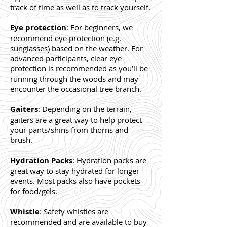
track of time as well as to track yourself.
Eye protection
: For beginners, we
recommend eye protection (e.g.
sunglasses) based on the weather. For
advanced participants, clear eye
protection is recommended as you’ll be
running through the woods and may
encounter the occasional tree branch.
Gaiters
: Depending on the terrain,
gaiters are a great way to help protect
your pants/shins from thorns and
brush.
Hydration Packs
: Hydration packs are
great way to stay hydrated for longer
events. Most packs also have pockets
for food/gels.
Whistle
: Safety whistles are
recommended and are available to buy