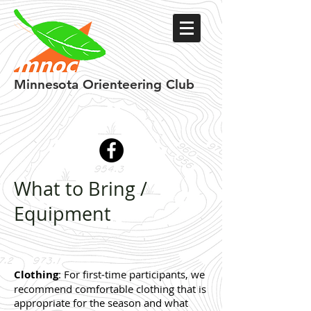
Minnesota
Orienteering Club
What to Bring /
Equipment
Clothing
: For first-time participants, we
recommend comfortable clothing that is
appropriate for the season and what