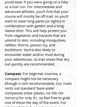
you’d wear if you were going on a hike
or a trail run. For intermediate and
advanced athletes, you’ll find that your
course will mostly be off-trail, so you’ll
want to wear long pants (or tights) in
combination wit
h gaiters and a long-
sleeve shirt. This will help protect you
from vegetation and hazards that are
unkind to skin, including mosquitoes,
nettles, thorns, poison ivy, and
buckthorn. You’re also likely to
encounter water and/or mud during
your adventures, so trail shoes that dry
out quickly are recommended.
Compass
: For beginner courses, a
compass might not be necessary
(though is still recommended). Our clubs
rents out standard ‘base-plate’
compasses (clear plastic, no lids nor
mirrors) for only $1, so feel free to grab
one of these the day of the event. For