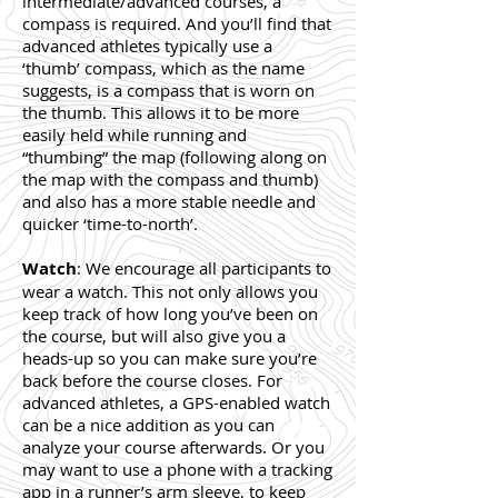
intermediate/advanced courses, a
compass is required. And you’ll find that
advanced athletes typically use a
‘thumb’ compass, which as the name
suggests, is a compass that is worn on
the thumb. This allows it to be more
easily held while running and
“thumbing” the map (following along on
the map with the compass and thumb)
and also has a more stable needle and
quicker ‘time-to-north’.
Watch
: We encourage all participants to
wear a watch. This not only allows you
keep track of how long you’ve been on
the course, but will also give you a
heads-up so you can make sure you’re
back before the course closes. For
advanced athletes, a GPS-enabled watch
can be a nice addition as you can
analyze your course afterwards. Or you
may want to use a phone with a tracking
app in a runner’s arm sleeve, to keep