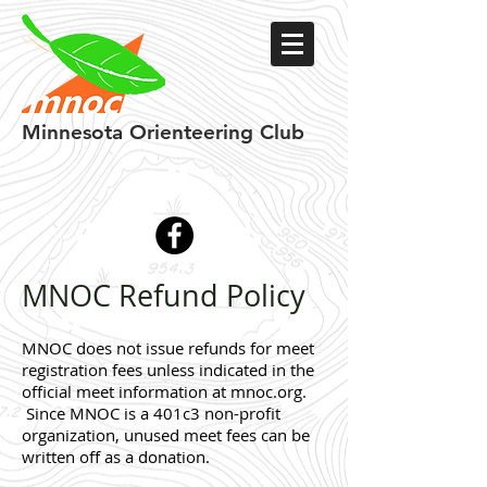
Minnesota
Orienteering Club
MNOC Refund Policy
MNOC does not issue refunds for meet
registration fees unless indicated in the
official meet information at mnoc.org.
Since MNOC is a 401c3 non-profit
organization, unused meet fees can be
written off as a donation.