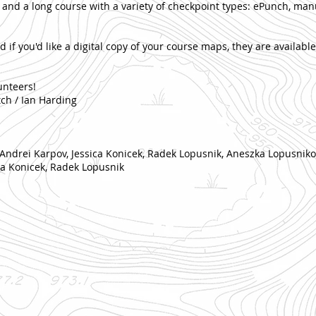
 and a long course with a variety of checkpoint types: ePunch, ma
d if you'd like a digital copy of your course maps, they are availabl
unteers!
tch / Ian Harding
 Andrei Karpov, Jessica Konicek, Radek Lopusnik, Aneszka Lopusniko
ica Konicek, Radek Lopusnik