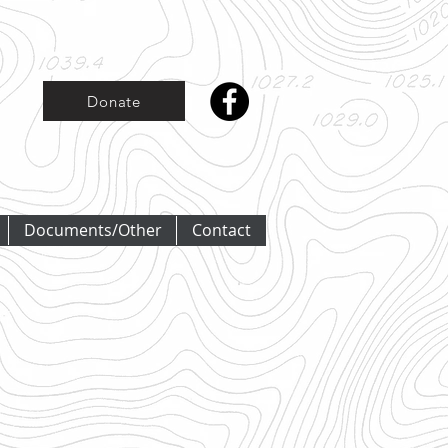
Donate
Documents/Other
Contact