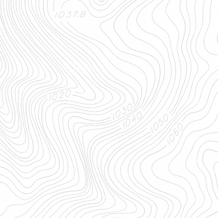
uments