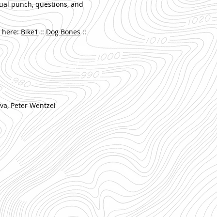
nual punch, questions, and
e here:
Bike1
::
Dog Bones
::
va, Peter Wentzel