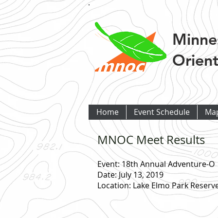
Minne
Orient
Home
Event Schedule
Ma
MNOC Meet Results
Event: 18th Annual Adventure-O
Date: July 13, 2019
Location: Lake Elmo Park Reserv