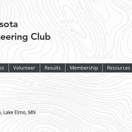
sota
eering Club
ps
Volunteer
Results
Membership
Resources
e, Lake Elmo, MN