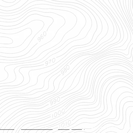
t MNOC
MNOC Contacts
Privacy Policy
Refund Policy
Doc