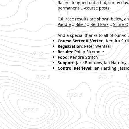
Racers toughed out a hot, sunny day,
permanent O-course posts.
Full race results are shown below, an
Paddle
::
Bike2
::
Reid Park
::
Score-O
And a special thanks to all of our vol
Course Setter & Vetter
: Kendra Stri
Registration
: Peter Wentzel
Results
: Philip Stromme
Food
: Kendra Stritch
Support
: Jake Bourdow, Ian Harding,
Control Retrieval
: Ian Harding, Jess