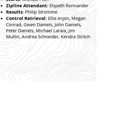
Zipline Attendant
: Elspeth Ronnander
Results
: Philip Stromme
Control Retrieval
: Ellie Arpin, Megan
Conrad, Gwen Daniels, John Daniels,
Peter Daniels, Michael Laraia, Jim
Mullin, Andrea Schneider, Kendra Stritch