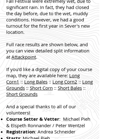
Fall Festival were extremely wet, due to
significant rain. In fact, they had closed
the day before, due to the wet, muddy
conditions. However, we had a good
turnout for the first year in Sever's new
location.
Full race results are shown below, and
you can view detailed split information
at
Attackpoint
.
If you'd like a digital copy of your course
map, they are available here:
Long
Corn1
::
Long Bales
::
Long Corn2
::
Long
Grounds
::
Short Corn
::
Short Bales
::
Short Grounds
And a special thanks to all of our
volunteers!
Course Setter & Vetter
: Michael Pieh
& Elspeth Ronnander / Peter Wentzel
Registration
: Andrea Schneider
Starts
: Michael Pieh