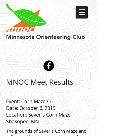
Minnesota
Orienteering Club
MNOC Meet Results
Event: Corn Maze-O
Date: October 6, 2019
Location: Sever's Corn Maze,
Shakopee, MN
The grounds of Sever's Corn Maze and