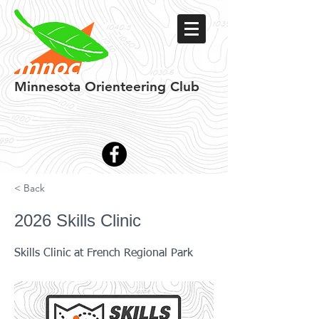
Minnesota
Orienteering Club
< Back
2026 Skills Clinic
Skills Clinic at French Regional Park