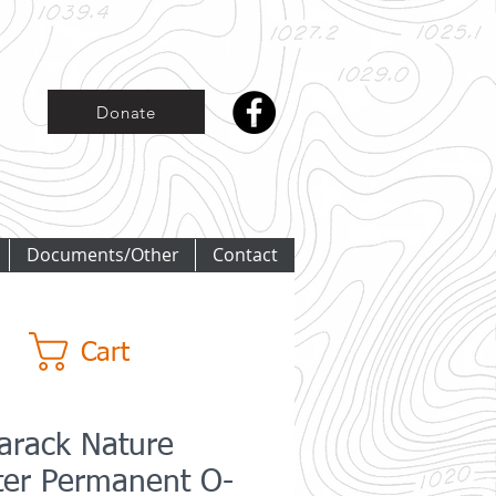
Donate
Documents/Other
Contact
Cart
arack Nature
ter Permanent O-