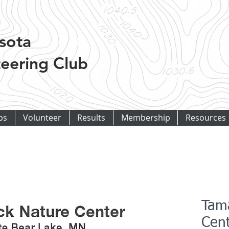
sota
eering Club
ps
Volunteer
Results
Membership
Resources
Tam
Cen