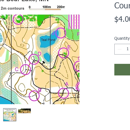
Cou
$4.0
Quantity