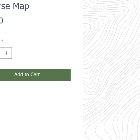
rse Map
Price
0
*
Add to Cart