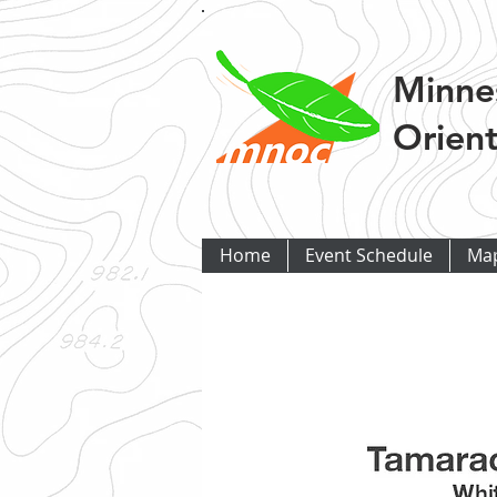
Minne
Orient
Home
Event Schedule
Ma