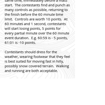
same time, immediately before a mass
start. The contestants find and punch as
many controls as possible, returning to
the finish before the 60 minute time
limit. Controls are worth 10 points. At
60 minutes and 1 second, contestants
will start losing points, 5 points for
every partial minute over the 60 minute
event duration. E.g. 60:59 is - 5 points,
61:01 is -10 points.
Contestants should dress for the
weather, wearing footwear that they feel
is best suited for moving fast in hilly,
possibly snow covered terrain. Walking
and running are both acceptable.
The start for the Score-O (if needed) will
be at
TBD
.
Maps will be in a sealed plastic bag.
Most contestants run or walk while
holding the map in their hand, a