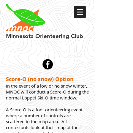
Minnesota
Orienteering Club
Score-O (no snow) Option
In the event of a low or no snow winter,
MNOC will conduct a Score-O during the
normal Loppet Ski-O time window.
A Score-O is a foot orienteering event
where a number of controls are
scattered in the map area. All
contestants look at their map at the