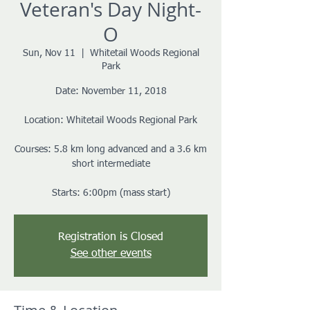
Veteran's Day Night-
O
Sun, Nov 11
  |  
Whitetail Woods Regional
Park
Date: November 11, 2018
Location: Whitetail Woods Regional Park
Courses: 5.8 km long advanced and a 3.6 km
short intermediate
Starts: 6:00pm (mass start)
Registration is Closed
See other events