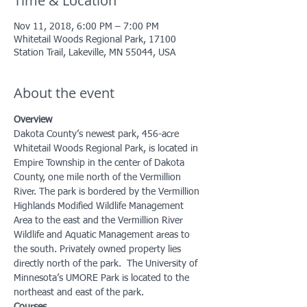
Time & Location
Nov 11, 2018, 6:00 PM – 7:00 PM
Whitetail Woods Regional Park, 17100
Station Trail, Lakeville, MN 55044, USA
About the event
Overview
Dakota County’s newest park, 456-acre 
Whitetail Woods Regional Park, is located in 
Empire Township in the center of Dakota 
County, one mile north of the Vermillion 
River. The park is bordered by the Vermillion 
Highlands Modified Wildlife Management 
Area to the east and the Vermillion River 
Wildlife and Aquatic Management areas to 
the south. Privately owned property lies 
directly north of the park.  The University of 
Minnesota’s UMORE Park is located to the 
northeast and east of the park.