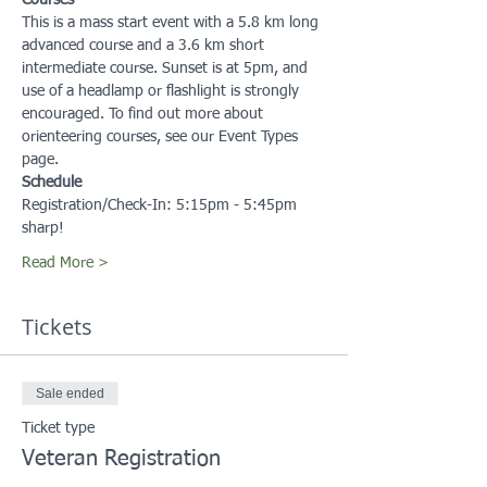
Courses
This is a mass start event with a 5.8 km long 
advanced course and a 3.6 km short 
intermediate course. Sunset is at 5pm, and 
use of a headlamp or flashlight is strongly 
encouraged. To find out more about 
orienteering courses, see our Event Types 
page.
Schedule
Registration/Check-In: 5:15pm - 5:45pm 
sharp!
Read More >
Tickets
Sale ended
Ticket type
Veteran Registration