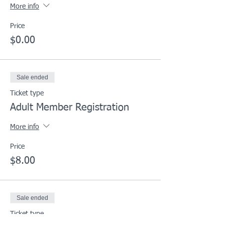
More info
Price
$0.00
Sale ended
Ticket type
Adult Member Registration
More info
Price
$8.00
Sale ended
Ticket type