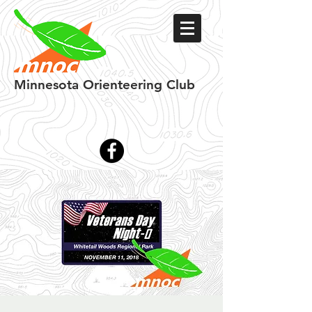
Minnesota
Orienteering Club