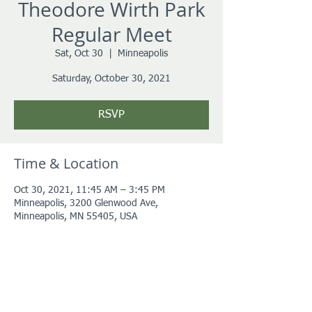
Theodore Wirth Park
Regular Meet
Sat, Oct 30
  |  
Minneapolis
Saturday, October 30, 2021
RSVP
Time & Location
Oct 30, 2021, 11:45 AM – 3:45 PM
Minneapolis, 3200 Glenwood Ave,
Minneapolis, MN 55405, USA
About the event
More details coming soon!