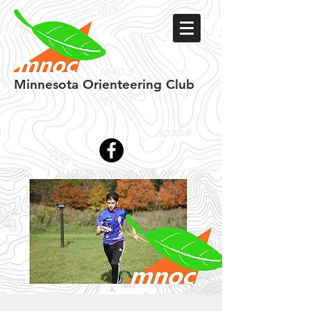
Minnesota
Orienteering Club