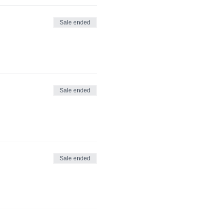
Sale ended
Sale ended
Sale ended