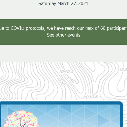
Saturday March 27, 2021
ue to COVID protocols, we have reach our max of 60 participant
See other events