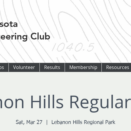
sota
eering Club
ps
Volunteer
Results
Membership
Resources
on Hills Regula
Sat, Mar 27
  |  
Lebanon Hills Regional Park