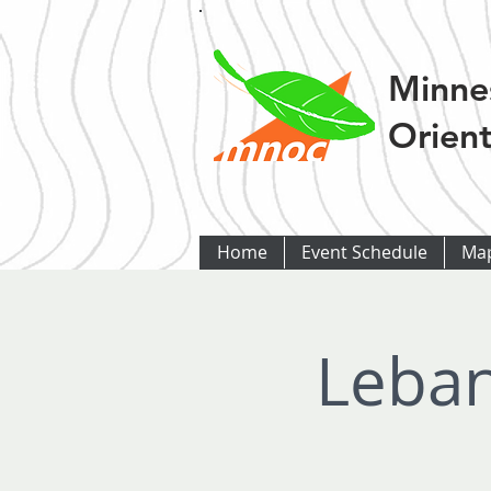
Minne
Orient
Home
Event Schedule
Ma
Leban