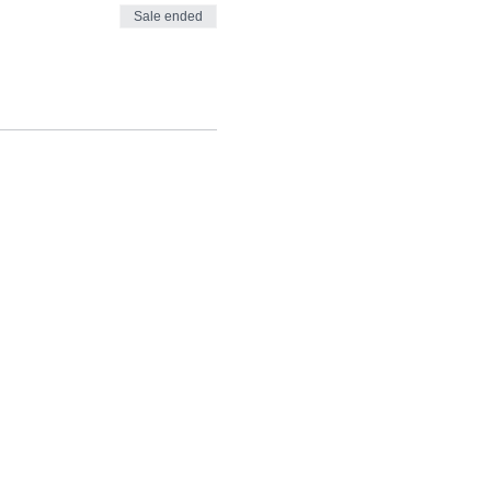
Sale ended