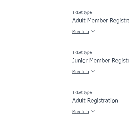
Ticket type
Adult Member Registr
More info
Ticket type
Junior Member Registr
More info
Ticket type
Adult Registration
More info