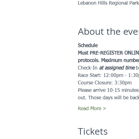
Lebanon Hills Regional Par
About the eve
Schedule
Must PRE-REGISTER ONLINE
protocols. Maximum number o
Check-In 
at assigned time
 
Race Start: 12:00pm - 1:3
Course Closure: 3:30pm
Please arrive 10-15 minutes
out. Those days will be bac
Read More >
Tickets