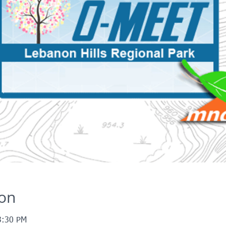
ion
3:30 PM