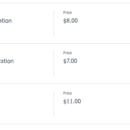
Price
ation
$8.00
Price
ation
$7.00
Price
$11.00