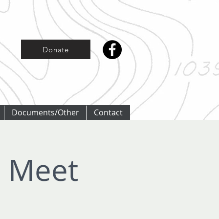
Donate
Documents/Other
Contact
r Meet