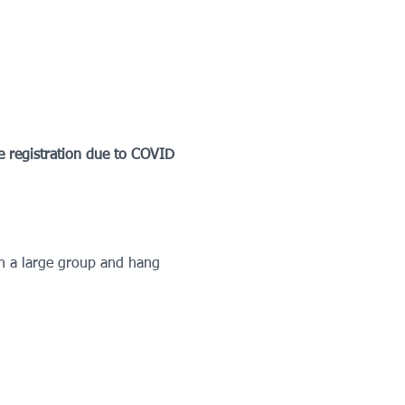
egistration due to COVID 
in a large group and hang 