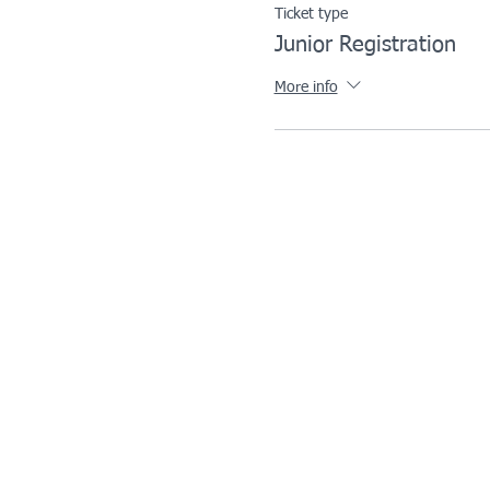
Ticket type
Junior Registration
More info