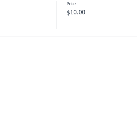
Price
$10.00