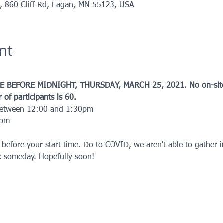
k, 860 Cliff Rd, Eagan, MN 55123, USA
nt
 BEFORE MIDNIGHT, THURSDAY, MARCH 25, 2021. No on-site r
f participants is 60.
between 12:00 and 1:30pm
0pm
 before your start time. Do to COVID, we aren't able to gather 
k someday. Hopefully soon!