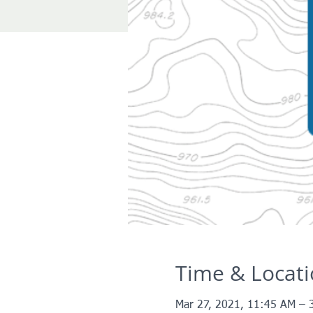
Time & Locat
Mar 27, 2021, 11:45 AM – 