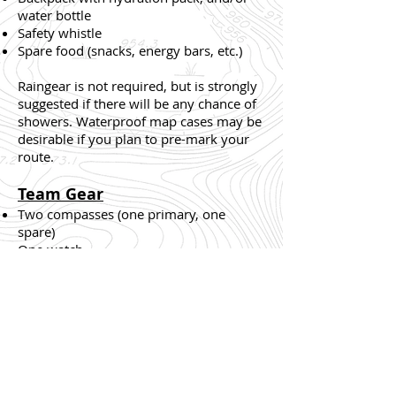
water bottle
Safety whistle
Spare food (snacks, energy bars, etc.)
Raingear is not required, but is strongly
suggested if there will be any chance of
showers. Waterproof map cases may be
desirable if you plan to pre-mark your
route.
Team Gear
Two compasses (one primary, one
spare)
One watch
One first aid kit
Whistles are only to be used for
emergencies or injury situations. The
standard distress signal is a series of
three short blasts, followed by a pause,
repeated until help arrives.
All teams are
required to respond to any distress signal
.