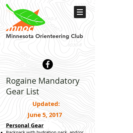
Minnesota
Orienteering Club
Rogaine Mandatory
Gear List
Updated:
June 5, 2017
Personal Gear
Backpack with hydration pack, and/or