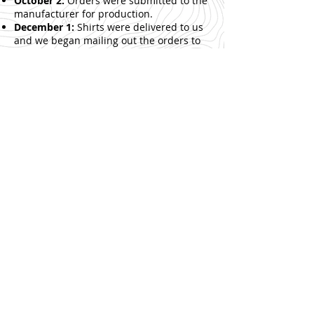
October 2:
Orders were submitted to the
manufacturer for production.
December 1:
Shirts were delivered to us
and we began mailing out the orders to
those that purchased.
See the shirt style in
action