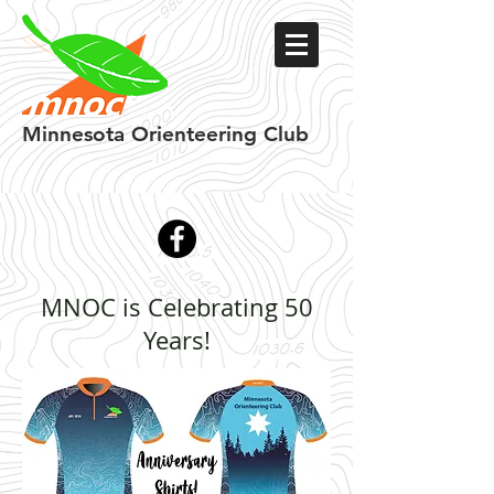
Minnesota
Orienteering Club
MNOC is Celebrating 50
Years!