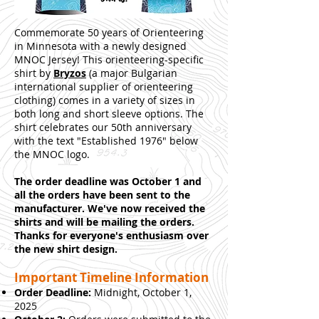
Commemorate 50 years of Orienteering
in Minnesota with a newly designed
MNOC Jersey! This orienteering-specific
shirt by
Bryzos
(a major Bulgarian
international supplier of orienteering
clothing) comes in a variety of sizes in
both long and short sleeve options. The
shirt celebrates our 50th anniversary
with the text "Established 1976" below
the MNOC logo.
The order deadline was October 1 and
all the orders have been sent to the
manufacturer. We've now received the
shirts and will be mailing the orders.
Thanks for everyone's enthusiasm over
the new shirt design.
Important Timeline Information
Order Deadline:
Midnight, October 1,
2025