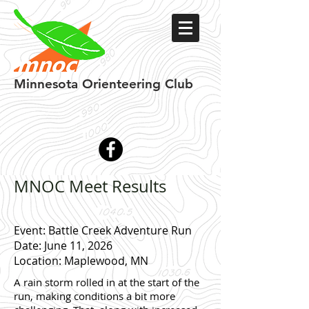
Minnesota
Orienteering Club
MNOC Meet Results
Event: Battle Creek Adventure Run
Date: June 11, 2026
Location: Maplewood, MN
A rain storm rolled in at the start of the
run, making conditions a bit more