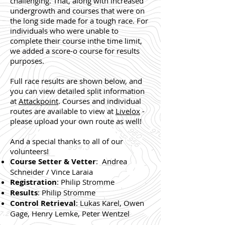
challenging. That, along with increased
undergrowth and courses that were on
the long side made for a tough race. For
individuals who were unable to
complete their course inthe time limit,
we added a score-o course for results
purposes.
Full race results are shown below, and
you can view detailed split information
at
Attackpoint
. Courses and individual
routes are available to view at
Livelox
-
please upload your own route as well!
And a special thanks to all of our
volunteers!
Course Setter & Vetter
: Andrea
Schneider / Vince Laraia
Registration
: Philip Stromme
Results
: Philip Stromme
Control Retrieval
: Lukas Karel, Owen
Gage, Henry Lemke, Peter Wentzel