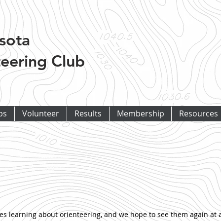
sota
eering Club
ps
Volunteer
Results
Membership
Resources
 learning about orienteering, and we hope to see them again at a