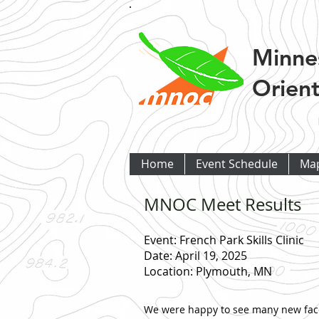
Minne
Orient
Home
Event Schedule
Ma
MNOC Meet Results
Event: French Park Skills Clinic
Date: April 19, 2025
Location: Plymouth, MN
We were happy to see many new faces