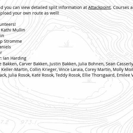
nd you can view detailed split information at
Attackpoint
. Courses a
pload your own route as well!
lunteers!
/ Kathi Mullin
lin
lip Stromme
aniels
r
r
: Ian Harding
ie Bakken, Carver Bakken, Justin Bakken, Julia Bohnen, Sean Casserl
eller-Martin, Collin Krieger, Vince Laraia, Corey Martin, Molly Mo
ck, Julia Rosok, Kate Rosok, Teddy Rosok, Ellie Thorsgaard, Emilee 