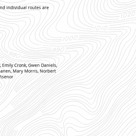
nd individual routes are
y, Emily Cronk, Gwen Daniels,
ilanen, Mary Morris, Norbert
Visenor