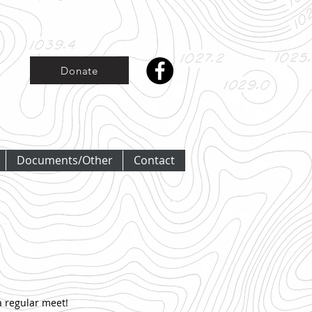
Donate
Documents/Other
Contact
 regular meet!