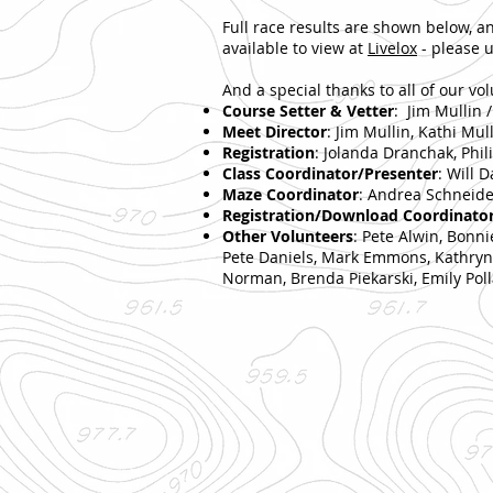
Full race results are shown below, a
available to view at
Livelox
- please u
And a special thanks to all of our vo
Course Setter & Vetter
: Jim Mullin 
Meet Director
: Jim Mullin, Kathi Mul
Registration
: Jolanda Dranchak, Phi
Class Coordinator/Presenter
: Will D
Maze Coordinator
: Andrea Schneide
Registration/Download Coordinato
Other Volunteers
: Pete Alwin, Bonn
Pete Daniels, Mark Emmons, Kathryn K
Norman, Brenda Piekarski, Emily Polla