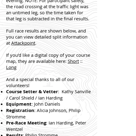
evening. NOTE: For participant safety,
the road crossing at the traffic light was
an untimed leg, so the time taken for
that leg is subtracted in the final results.
Full race results are shown below, and
you can view detailed split information
at
Attackpoint
.
If you'd like a digital copy of your course
map, they are available here:
Short
::
Long
And a special thanks to all of our
volunteers!
Course Setter & Vetter
: Kathy Sanville
/ Carol Shield / Ian Harding
Equipment
: John Daniels
Registration
: Alicia Johnson, Philip
Stromme
Pre-Race Meeting
: Ian Harding, Peter
Wentzel
Results
: Philip Stromme