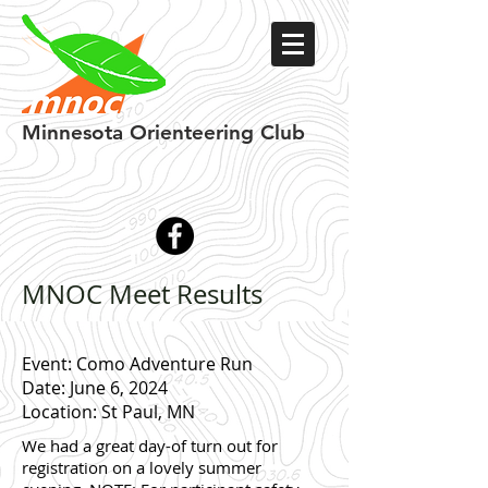
Minnesota
Orienteering Club
MNOC Meet Results
Event: Como Adventure Run
Date: June 6, 2024
Location: St Paul, MN
We had a great day-of turn out for
registration on a lovely summer