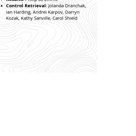
Control Retrieval
: Jolanda Dranchak,
Ian Harding, Andrei Karpov, Darryn
Kozak, Kathy Sanville, Carol Shield