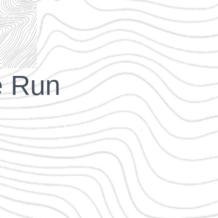
e Run