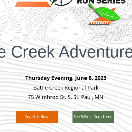
le Creek Adventur
Thursday Evening, June 8, 2023
Battle Creek Regional Park
75 Winthrop St. S, St. Paul, MN
Register Now
See Who's Registered