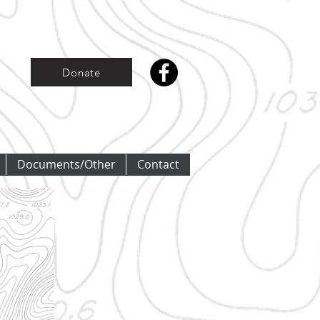
Donate
Documents/Other
Contact