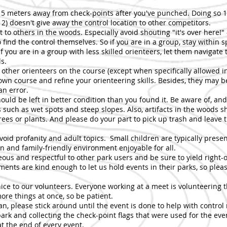
t 5 meters away from check-points after you've punched. Doing so 1
2) doesn't give away the control location to other competitors.
 to others in the woods. Especially avoid shouting "it's over here!" -
find the control themselves. So if you are in a group, stay within 
 If you are in a group with less skilled orienteers, let them navigate 
ls.
w other orienteers on the course (except when specifically allowed
own course and refine your orienteering skills. Besides, they may b
n error.
hould be left in better condition than you found it. Be aware of, an
 such as wet spots and steep slopes. Also, artifacts in the woods s
ees or plants. And please do your part to pick up trash and leave 
avoid profanity and adult topics. Small children are typically pres
n and family-friendly environment enjoyable for all.
eous and respectful to other park users and be sure to yield right-
ments are kind enough to let us hold events in their parks, so pleas
nice to our volunteers. Everyone working at a meet is volunteering t
more things at once, so be patient.
can, please stick around until the event is done to help with control
ark and collecting the check-point flags that were used for the even
at the end of every event.