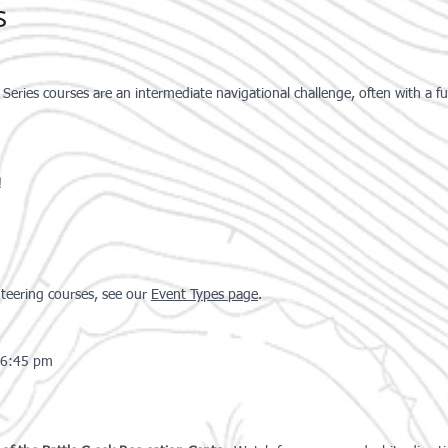
s
ries courses are an intermediate navigational challenge, often with a f
!
nteering courses, see our
Event Type
s
page
.
-6:45 pm