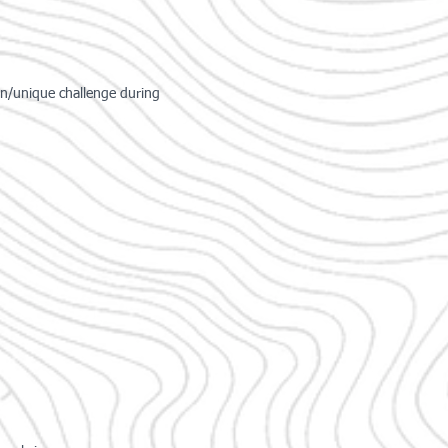
un/unique challenge during