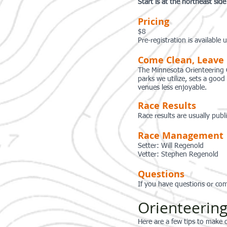
Start is at the northeast sid
Pricing
$8
Pre-registration is available
Come Clean, Leave
The Minnesota Orienteering 
parks we utilize, sets a goo
venues less enjoyable.
Race Results
Race results are usually publ
Race Management
Setter: Will Regenold
Vetter: Stephen Regenold
Questions
If you have questions or com
Orienteering
Here are a few tips to make o