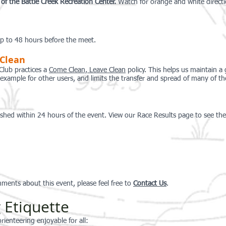
e of the Battle Creek Recreation Center.
Watch for
o
range and
white direct
 up to 48 hours before the meet.
 Clean
Club practices a
Come Clean, Leave Clean
policy. This helps us maintain a
d example for other users, and limits the transfer and spread of many of t
ished within 24 hours of the event. View our Race Results page to see the 
ments about this event, please feel free to
Conta
ct Us
.
 Etiquette
rienteering enjoyable for all: