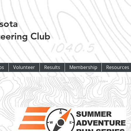
sota
eering Club
ps
Volunteer
Results
Membership
Resources