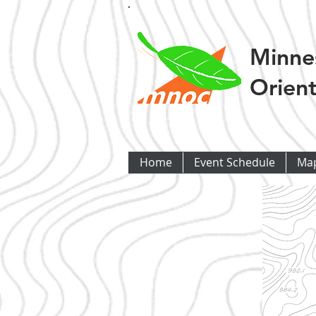
Minne
Orient
Home
Event Schedule
Ma