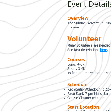
Event Detail
Overview
The Summer Adventure Run Se
the event.
Volunteer
Many volunteers are needed
See task descriptions
here
.
Courses
Long: 4-5K
Short: 3-4K
To find out more about orie
Schedule
Registration/Check-In:
6:15
Race Start:
7 pm Mass start
Course Closure:
8:00 pm
Start Location