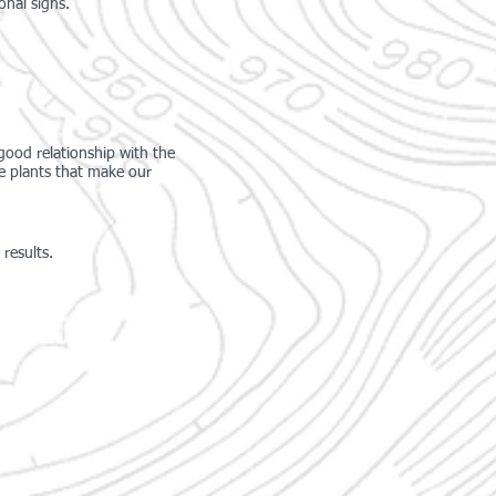
ional
signs.
 good relationship with the
he plants that make our
results.