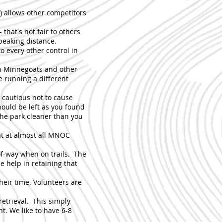
) allows other competitors
 that's not fair to others
speaking distance.
to every other control in
 in Minnegoats and other
e running a different
d cautious not to cause
hould be left as you found
the park cleaner than you
ent at almost all MNOC
of-way when on trails. The
e help in retaining that
heir time. Volunteers are
 retrieval. This simply
t. We like to have 6-8