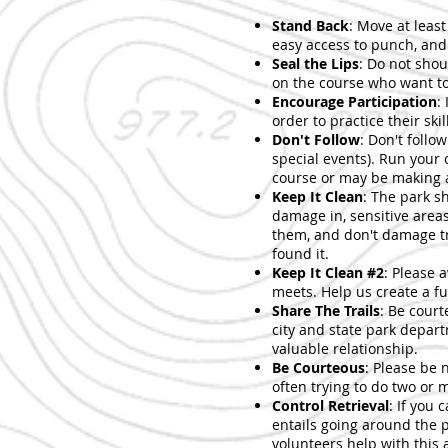
Stand Back
: Move at leas
easy access to punch, and 
Seal the Lips
: Do not shout
on the course who want to 
Encourage Participation
:
order to practice their skil
Don't Follow
: Don't follo
special events). Run your 
course or may be making a
Keep It Clean
: The park s
damage in, sensitive areas
them, and don't damage tr
found it.
Keep It Clean #2
: Please 
meets. Help us create a fu
Share The Trails
: Be court
city and state park depart
valuable relationship.
Be Courteous
: Please be 
often trying to do two or 
Control Retrieval
: If you 
entails going around the p
volunteers help with this 