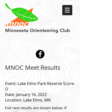
Minnesota
Orienteering Club
MNOC Meet Results
Event: Lake Elmo Park Reserve Score-
O
Date: January 16, 2022
Location: Lake Elmo, MN
Full race results are shown below.
If