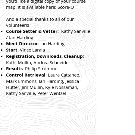
you'd like a digital copy of your course
map, it is available here:
Score-O
And a special thanks to all of our
volunteers!
Course Setter & Vetter
: Kathy Sanville
/ Ian Harding
Meet Director
: Ian Harding
Start
: Vince Laraia
Registration, Downloads, Cleanup
:
Kathi Mullin, Andrea Schneider
Results
: Philip Stromme
Control Retrieval
: Laura Cattaneo,
Mark Emmons, Ian Harding, Jessica
Hutter, Jim Mullin, Kyle Nossaman,
Kathy Sanville, Peter Wentzel