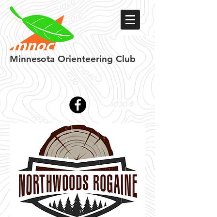
Minnesota
Orienteering Club