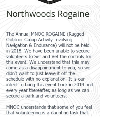
Northwoods Rogaine
The Annual MNOC ROGAINE (Rugged
Outdoor Group Activity Involving
Navigation & Endurance) will not be held
in 2018. We have been unable to secure
volunteers to Set and Vet the controls for
this event. We understand that this may
come as a disappointment to you, so we
didn’t want to just leave it off the
schedule with no explanation. It is our
intent to bring this event back in 2019 and
every year thereafter, as long as we can
secure a park and volunteers.
MNOC understands that some of you feel
that volunteering is a daunting task that
you may feel unqualified to step forward.
As a club, we are going to work on
defining the process that we use to
complete the various roles it takes to hold