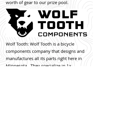
worth of gear to our prize pool.
Wolf Tooth: Wolf Tooth is a bicycle
components company that designs and
manufactures all its parts right here in
Minnesota. They specialize in 1x
mountain bike chainrings that simplify
shifting, reduce maintenance, and shave
up to 1 pound of weight off your bike
compared to typical front derailleur
setups. Check us
out:
wolftoothcomponents.com
.