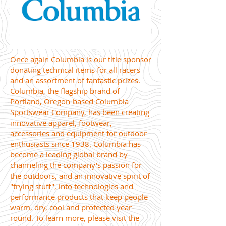
Once again Columbia is our title sponsor
donating technical items for all racers
and an assortment of fantastic prizes.
Columbia, the flagship brand of
Portland, Oregon-based
Columbia
Sportswear Company
, has been creating
innovative apparel, footwear,
accessories and equipment for outdoor
enthusiasts since 1938. Columbia has
become a leading global brand by
channeling the company's passion for
the outdoors, and an innovative spirit of
"trying stuff", into technologies and
performance products that keep people
warm, dry, cool and protected year-
round. To learn more, please visit the