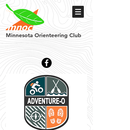
Minnesota
Orienteering Club