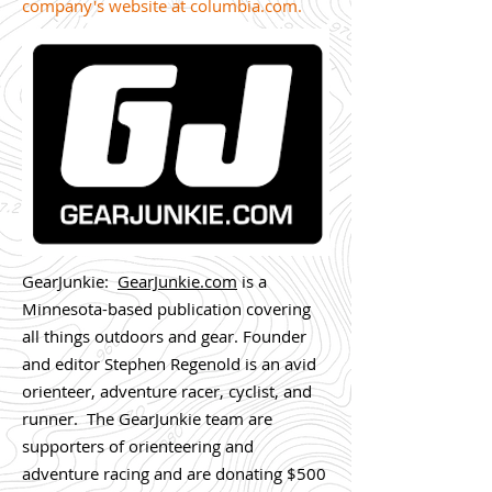
company's website at
columbia.com
.
GearJunkie:
GearJunkie.com
is a
Minnesota-based publication covering
all things outdoors and gear. Founder
and editor Stephen Regenold is an avid
orienteer, adventure racer, cyclist, and
runner. The GearJunkie team are
supporters of orienteering and
adventure racing and are donating $500