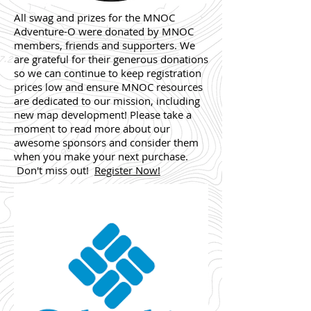
All swag and prizes for the MNOC
Adventure-O were donated by MNOC
members, friends and supporters. We
are grateful for their generous donations
so we can continue to keep registration
prices low and ensure MNOC resources
are dedicated to our mission, including
new map development! Please take a
moment to read more about our
awesome sponsors and consider them
when you make your next purchase.
Don't miss out!
Register Now!