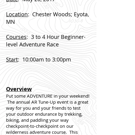
Location
: Chester Woods; Eyota,
MN
Courses
: 3 to 4 Hour Beginner-
level Adventure Race
Start
:
10:00am to 3:00pm
Overview
Put some ADVENTURE in your weekend!
The annual AR Tune-Up event is a great
way for you and your friends to test
your outdoor endurance by trekking,
biking, and paddling your way
checkpoint-to-checkpoint on our
wilderness adventure course. This