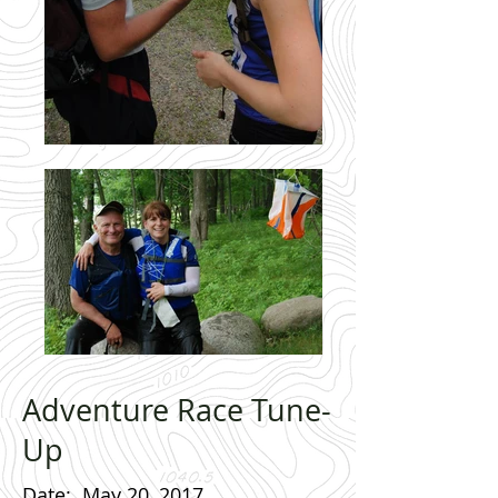
Adventure Race Tune-
Up
Date
: May 20, 2017