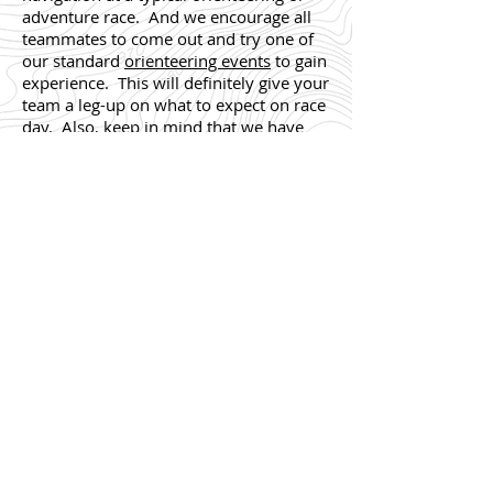
adventure race. And we encourage all
teammates to come out and try one of
our standard
orienteering events
to gain
experience. This will definitely give your
team a leg-up on what to expect on race
day. Also, keep in mind that we have
some awesome
Permanent Orienteering
Courses (POC)
which can be done at
your team’s leisure.
Running/Trekking
: All team members
should be comfortable with running or
trekking 5-8 miles through wooded
terrain.
Biking
: All team members should be
able to comfortably ride 10 miles on a
bike. Our AR Tune-Up course is roughly
15-20 miles, so a minimum of 10
training miles is a good starting point.
Note that you don’t need to be a hard-
core cyclist; many of our participants
use standard ‘hybrid’ or mountain bikes.
Paddling
: We know it’s difficult to get in