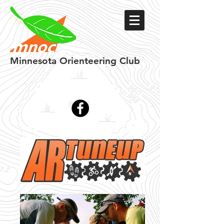
Minnesota
Orienteering Club