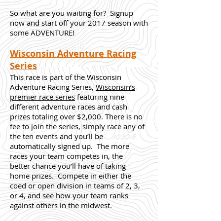
So what are you waiting for? Signup
now and start off your 2017 season with
some ADVENTURE!
Wisconsin Adventure Racing
Series
This race is part of the Wisconsin
Adventure Racing Series,
Wisconsin’s
premier race series
featuring nine
different adventure races and cash
prizes totaling over $2,000. There is no
fee to join the series, simply race any of
the ten events and you’ll be
automatically signed up. The more
races your team competes in, the
better chance you’ll have of taking
home prizes. Compete in either the
coed or open division in teams of 2, 3,
or 4, and see how your team ranks
against others in the midwest.