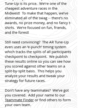
Tune-Up is its price. We’re one of the
cheapest adventure races in the
Midwest! To make that happen, we’ve
eliminated all of the swag -- there’s no
awards, no prize money, and no fancy t-
shirts. We're focused on fun, friends,
and the forest!
Still need convincing? The AR Tune-Up
even uses an ‘e-punch’ timing system
which tracks the splits of all participants
checkpoint to checkpoint. We publish
these results online so you can see how
you scored against other teams on a
split-by-split basis. This helps you
analyze your results and tweak your
strategy for future races.
Don’t have any teammates? We’ve got
you covered. Add your name to our
Teammate Finder
or find others to form
your own team.