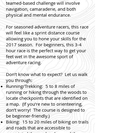
teamed-based challenge will involve
navigation, camaraderie, and both
physical and mental endurance.
For seasoned adventure racers, this race
will feel like a sprint distance course
allowing you to hone your skills for the
2017 season. For beginners, this 3-4
hour race is the perfect way to get your
feet wet in the awesome sport of
adventure racing.
Don’t know what to expect? Let us walk
you through:
Running/Trekking: 5 to 8 miles of
running or hiking through the woods to
locate checkpoints that are identified on
a map. (If you’re new to orienteering,
don’t worry! The course is designed to
be beginner-friendly.)
Biking: 15 to 20 miles of biking on trails
and roads that are accessible to