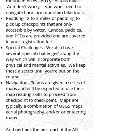
mountain bikes and cyclocross bikes.
And don’t worry -- you won’t need to
navigate hardcore mountain bike trails.
Paddling: 2 to 3 miles of paddling to
pick up checkpoints that are only
accessible by water. Canoes, paddles,
and PFDs are provided and are covered
in your registration fee.
Special Challenges: We also have
several ‘special challenges’ along the
way which will incorporate both
physical and mental activities. We keep
these a secret until you’re out on the
course.
Navigation: Teams are given a series of
maps and will be expected to use their
map reading skills to proceed from
checkpoint to checkpoint. Maps are
typically a combination of USGS maps,
aerial photography, and/or orienteering
maps.
And perhaps the best part of the AR