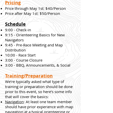
Pricing
Price through May 1st: $40/Person
Price after May 1st: $50/Person
Schedule
9:00 - Check-in
9:15 - Orienteering Basics for New
Navigators
9:45 - Pre-Race Meeting and Map
Distribution
10:00 - Race Start
3:00 - Course Closure
3:00 - BBQ, Announcements, & Social
Training/Preparation
We’re typically asked what type of
training or preparation should be done
prior to this event, so here’s some info
that will cover the basics:
Navigation
: At least one team member
should have prior experience with map
navigation at a typical orienteering or