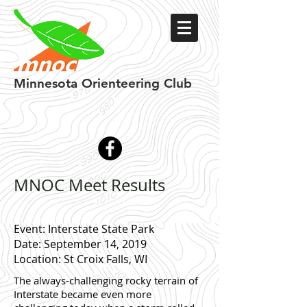
Minnesota
Orienteering Club
MNOC Meet Results
Event: Interstate State Park
Date: September 14, 2019
Location: St Croix Falls, WI
The always-challenging rocky terrain of
Interstate became even more