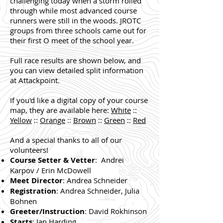
challenging today when a storm rolled
through while most advanced course
runners were still in the woods. JROTC
groups from three schools came out for
their first O meet of the school year.
Full race results are shown below, and
you can view detailed split information
at Attackpoint.
If you'd like a digital copy of your course
map, they are available here:
White
::
Yellow
::
Orange
::
Brown
::
Green
::
Red
And a special thanks to all of our
volunteers!
Course Setter & Vetter
: Andrei
Karpov / Erin McDowell
Meet Director
: Andrea Schneider
Registration
: Andrea Schneider, Julia
Bohnen
Greeter/Instruction
: David Rokhinson
Starts
: Ian Harding