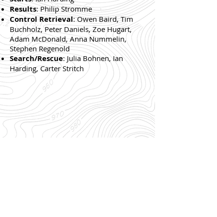
Results
: Philip Stromme
Control Retrieval
: Owen Baird, Tim
Buchholz, Peter Daniels, Zoe Hugart,
Adam McDonald, Anna Nummelin,
Stephen Regenold
Search/Rescue
: Julia Bohnen, Ian
Harding, Carter Stritch